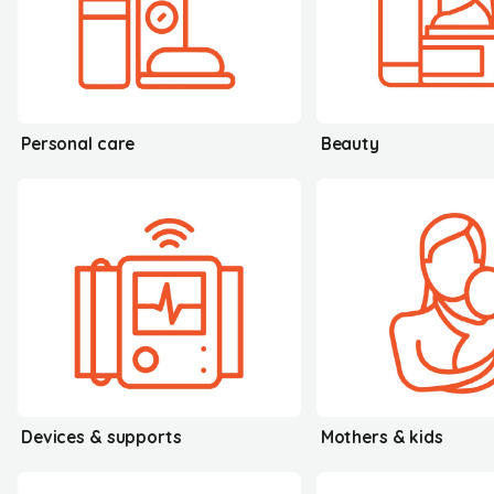
Personal care
Beauty
Devices & supports
Mothers & kids