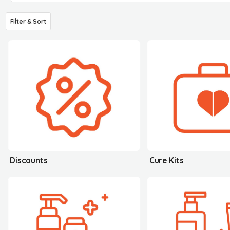
Filter & Sort
Discounts
Cure Kits