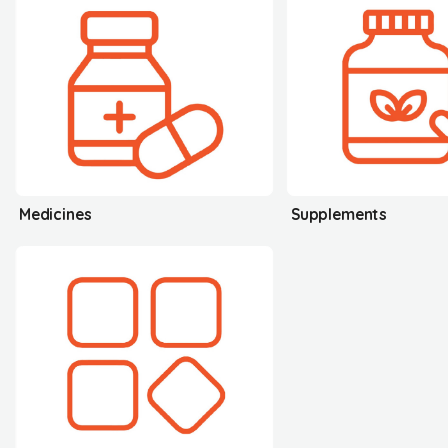
Medicines
Supplements