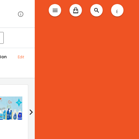
ع
ion
Edit
Bioderma promotion
Applied