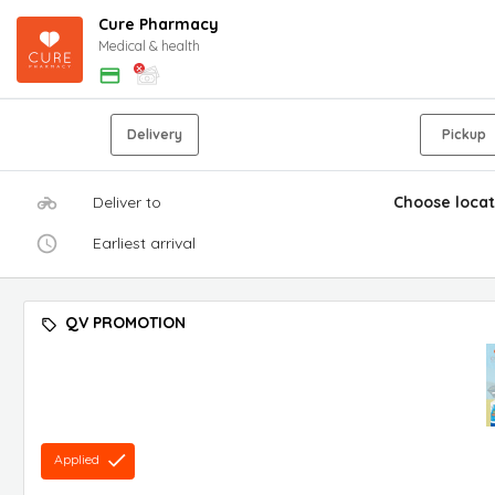
Cure Pharmacy
Medical & health
Delivery
Pickup
Deliver to
Choose locat
Earliest arrival
QV PROMOTION
Applied