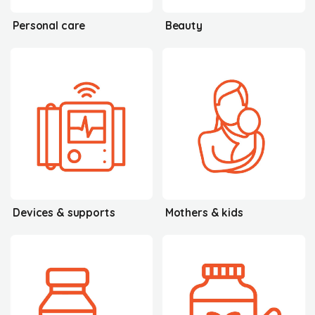
Personal care
Beauty
Devices & supports
Mothers & kids