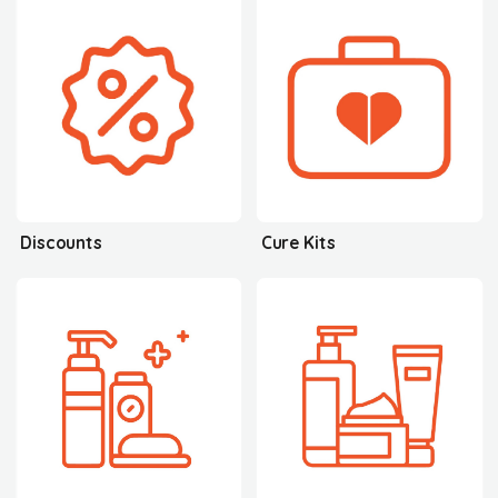
Discounts
Cure Kits