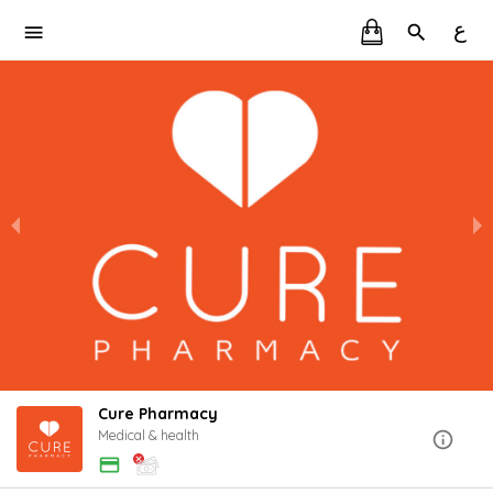
ع
Cure Pharmacy
Medical & health