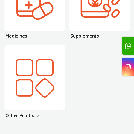
Medicines
Supplements
Other Products