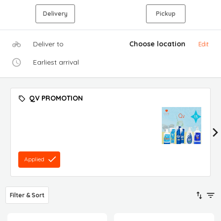
Delivery
Pickup
Deliver to
Choose location
Edit
Earliest arrival
QV PROMOTION
Applied
Filter & Sort