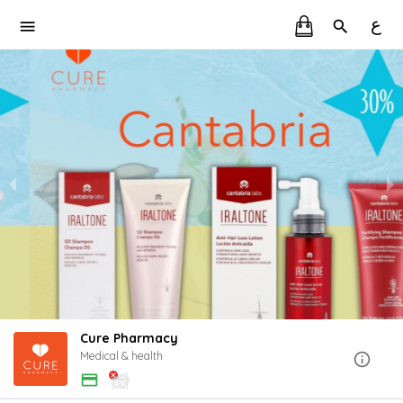
ع
Cure Pharmacy
Medical & health