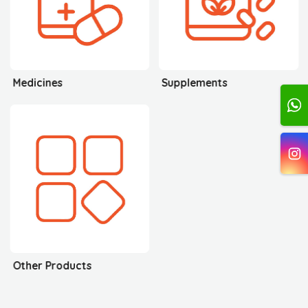
Medicines
Supplements
Other Products