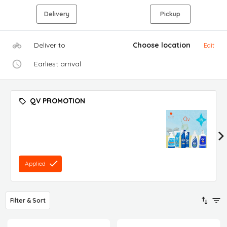
Delivery
Pickup
Deliver to
Choose location
Edit
Earliest arrival
QV PROMOTION
Applied
Filter & Sort