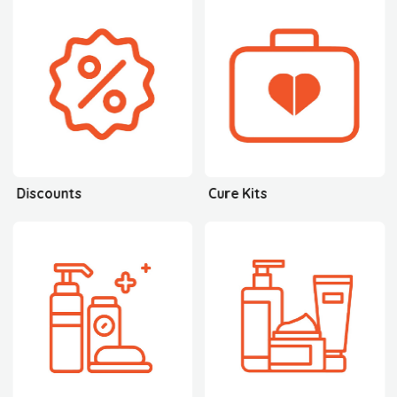
Discounts
Cure Kits