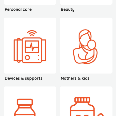
Personal care
Beauty
Devices & supports
Mothers & kids