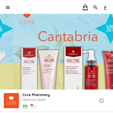
ع
Cure Pharmacy
Medical & health