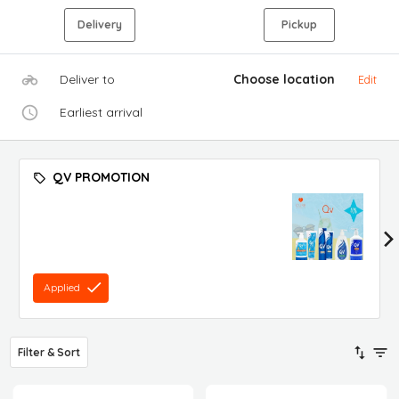
Delivery
Pickup
Deliver to
Choose location
Edit
Earliest arrival
QV PROMOTION
Applied
Filter & Sort