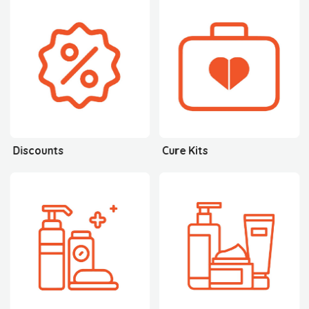
Discounts
Cure Kits