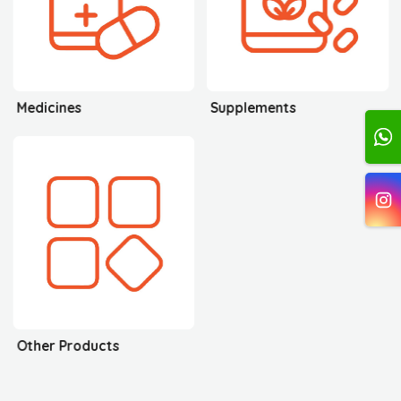
Medicines
Supplements
Other Products