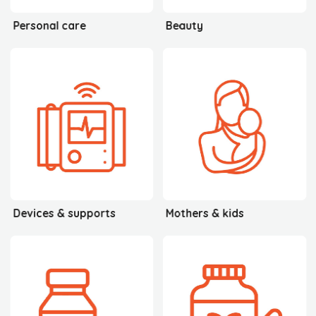
Personal care
Beauty
Devices & supports
Mothers & kids