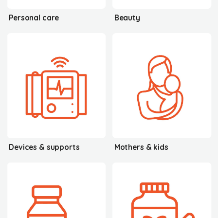
Personal care
Beauty
Devices & supports
Mothers & kids