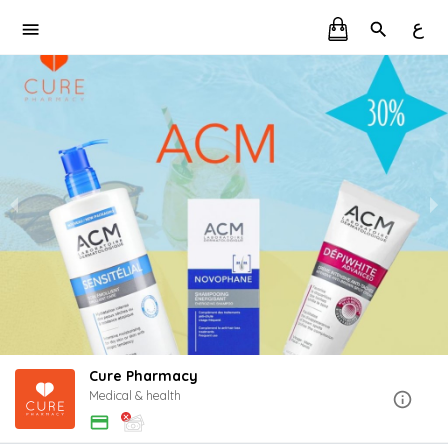
ع
Cure Pharmacy
Medical & health