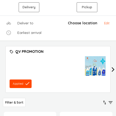
Delivery
Pickup
Deliver to
Choose location
Edit
Earliest arrival
QV PROMOTION
Applied
Filter & Sort