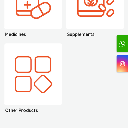
Medicines
Supplements
Other Products