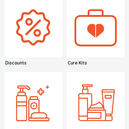
Discounts
Cure Kits