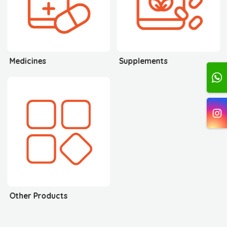
Medicines
Supplements
Other Products