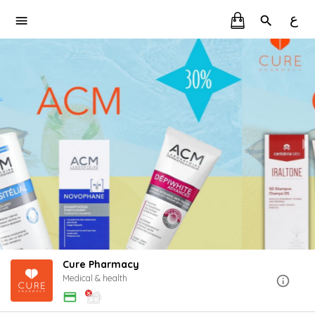
ع
Cure Pharmacy
Medical & health