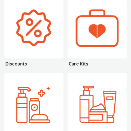
Discounts
Cure Kits