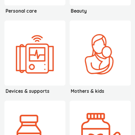
Personal care
Beauty
Devices & supports
Mothers & kids