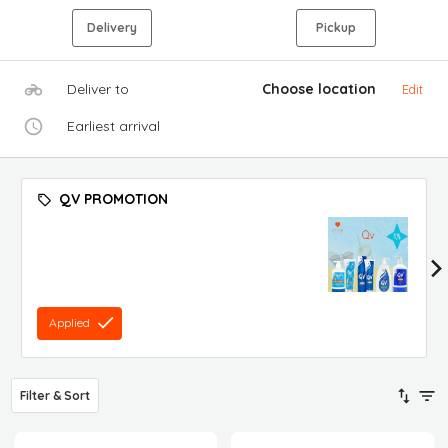
Delivery
Pickup
Deliver to
Choose location
Edit
Earliest arrival
QV PROMOTION
Applied
Filter & Sort