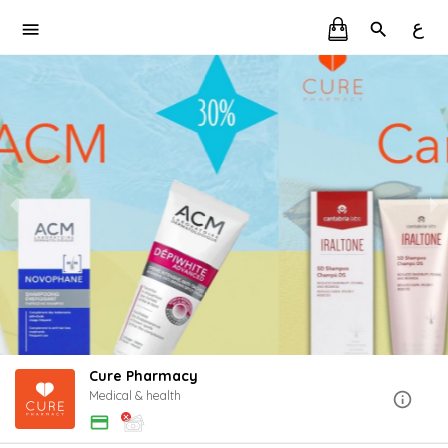
ع
Cure Pharmacy
Medical & health