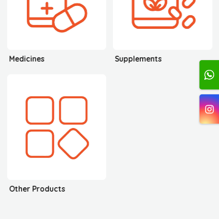
Medicines
Supplements
Other Products