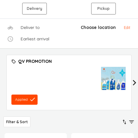
Delivery
Pickup
Deliver to
Choose location
Edit
Earliest arrival
QV PROMOTION
Applied
Filter & Sort