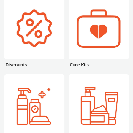
Discounts
Cure Kits