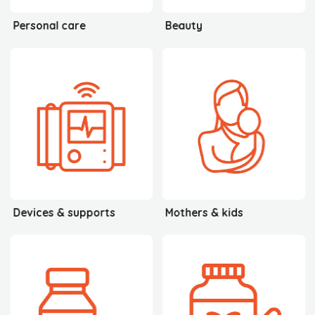
Personal care
Beauty
Devices & supports
Mothers & kids