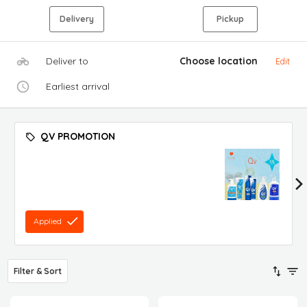
Delivery
Pickup
Deliver to
Choose location
Edit
Earliest arrival
QV PROMOTION
Applied
Filter & Sort