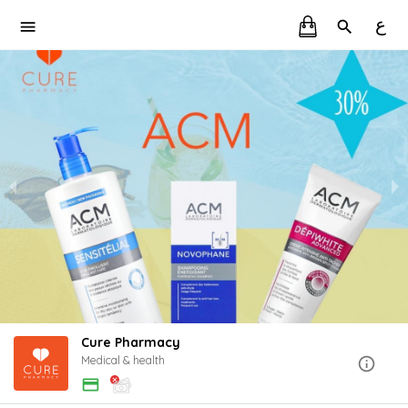
ع
Cure Pharmacy
Medical & health