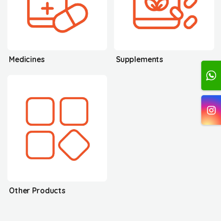
Medicines
Supplements
Other Products