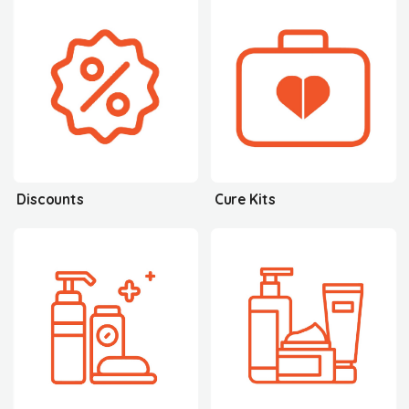
Discounts
Cure Kits