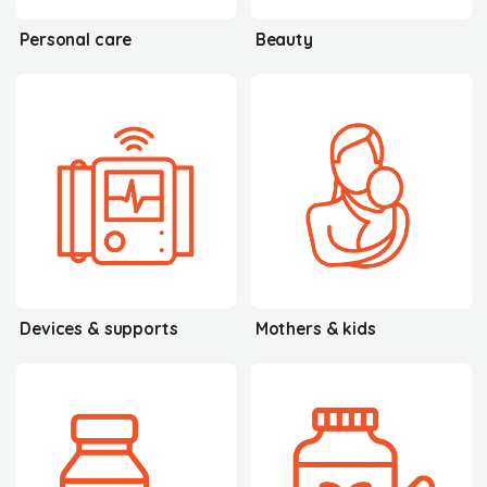
Personal care
Beauty
Devices & supports
Mothers & kids