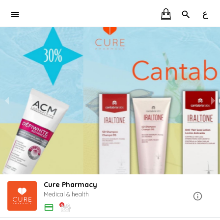
ع
Cure Pharmacy
Medical & health