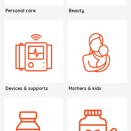
Personal care
Beauty
Devices & supports
Mothers & kids