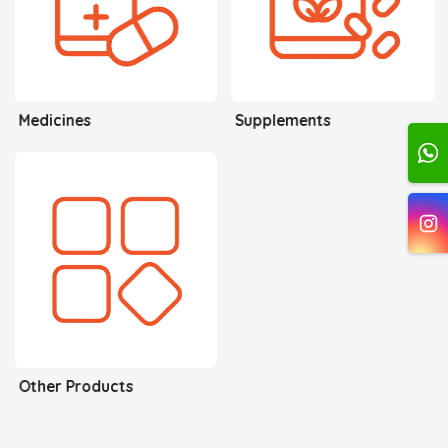
Medicines
Supplements
Other Products