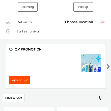
Delivery
Pickup
Deliver to
Choose location
Edit
Earliest arrival
QV PROMOTION
Applied
Filter & Sort