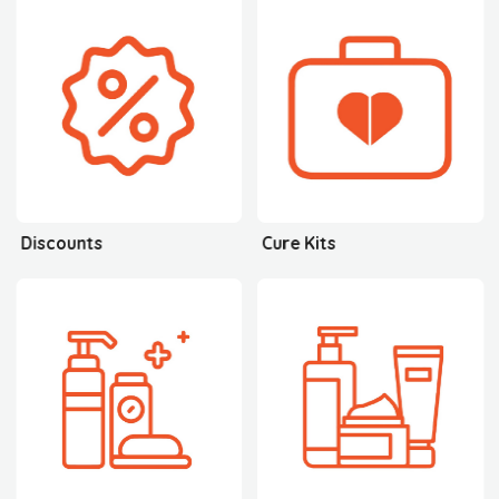
Discounts
Cure Kits