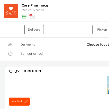
Cure Pharmacy
Medical & health
Delivery
Pickup
Deliver to
Choose locat
Earliest arrival
QV PROMOTION
Applied