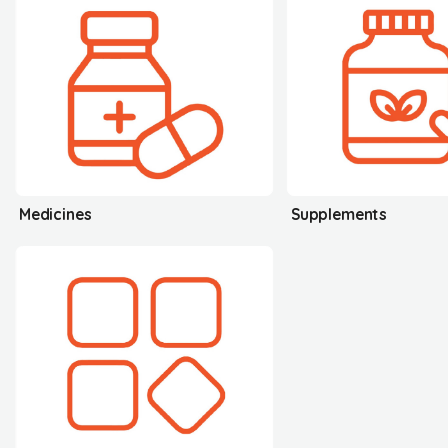
Medicines
Supplements