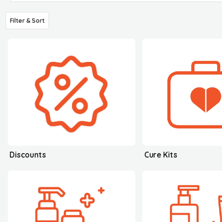
Filter & Sort
Discounts
Cure Kits