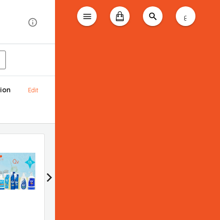
ع
ion
Edit
Bioderma promotion
Applied