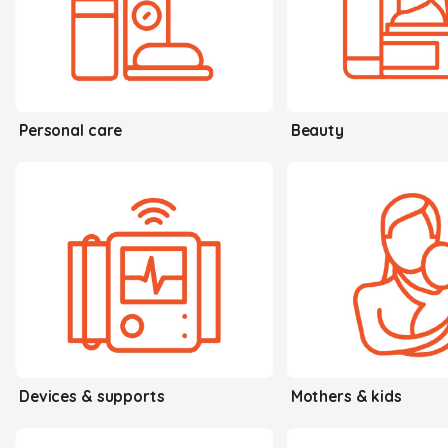
Personal care
Beauty
Devices & supports
Mothers & kids