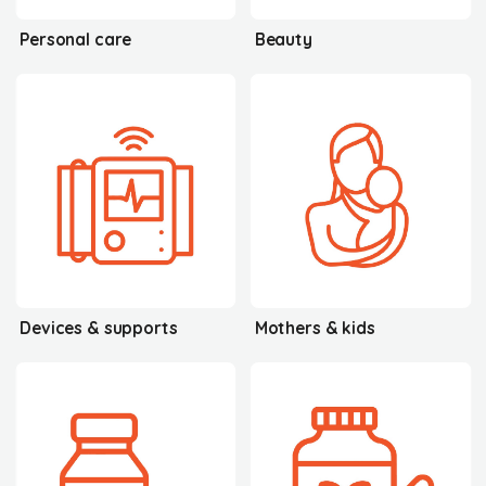
Personal care
Beauty
Devices & supports
Mothers & kids