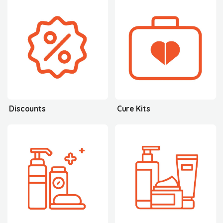
Discounts
Cure Kits