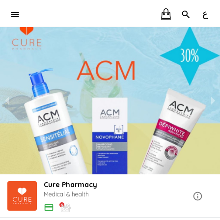
ع
Cure Pharmacy
Medical & health