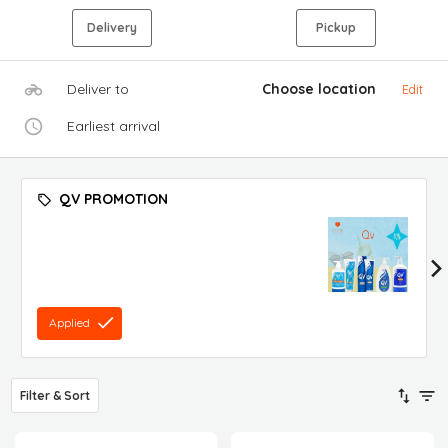
Delivery
Pickup
Deliver to
Choose location
Edit
Earliest arrival
QV PROMOTION
Applied
Filter & Sort