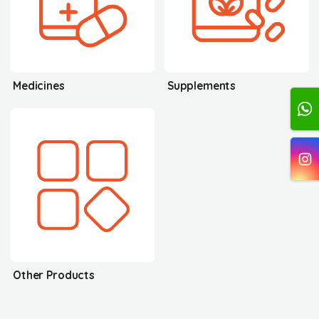
Medicines
Supplements
Other Products