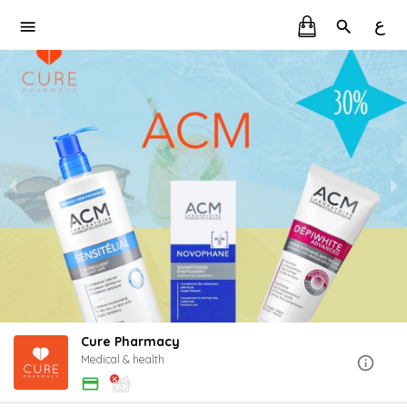
ع
Cure Pharmacy
Medical & health