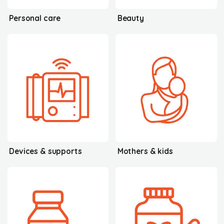
Personal care
Beauty
Devices & supports
Mothers & kids