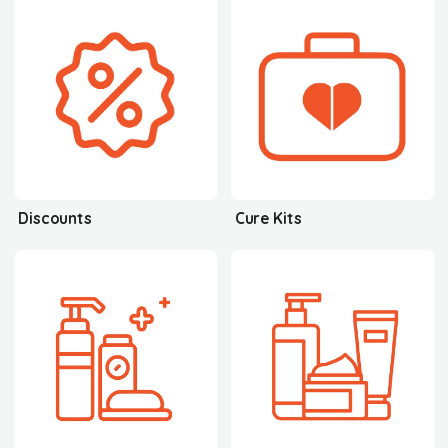
Discounts
Cure Kits