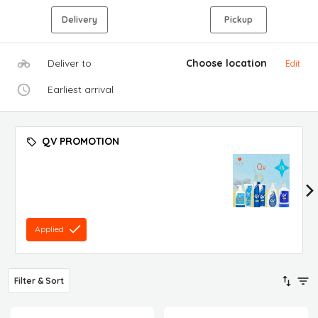
Delivery
Pickup
Deliver to
Choose location
Edit
Earliest arrival
QV PROMOTION
Applied
Filter & Sort