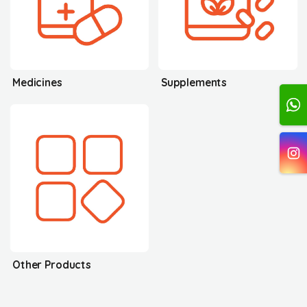
Medicines
Supplements
Other Products