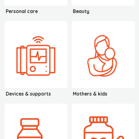
Personal care
Beauty
Devices & supports
Mothers & kids