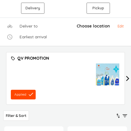
Delivery
Pickup
Deliver to
Choose location
Edit
Earliest arrival
QV PROMOTION
Applied
Filter & Sort