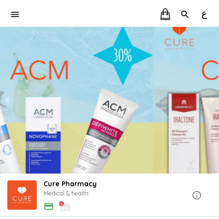
ع
Cure Pharmacy
Medical & health