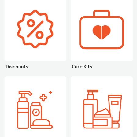
Discounts
Cure Kits