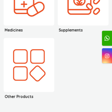
Medicines
Supplements
Other Products