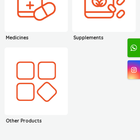
Medicines
Supplements
Other Products