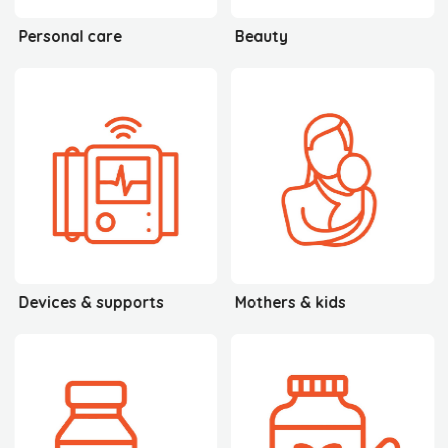
Personal care
Beauty
Devices & supports
Mothers & kids