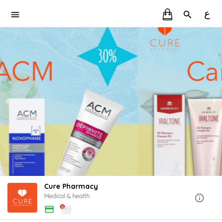
ع
Cure Pharmacy
Medical & health