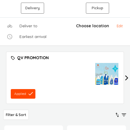
Delivery
Pickup
Deliver to
Choose location
Edit
Earliest arrival
QV PROMOTION
Applied
Filter & Sort