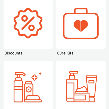
Discounts
Cure Kits