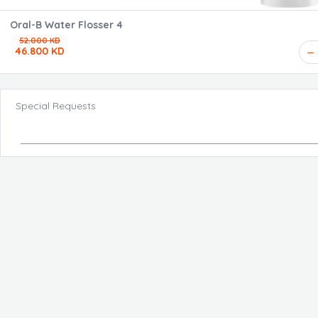
Oral-B Water Flosser 4
52.000 KD
46.800 KD
Special Requests