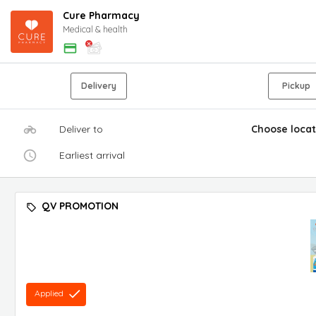
Cure Pharmacy
Medical & health
Delivery
Pickup
Deliver to
Choose locat
Earliest arrival
QV PROMOTION
Applied