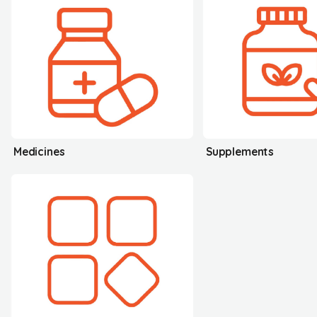
Medicines
Supplements