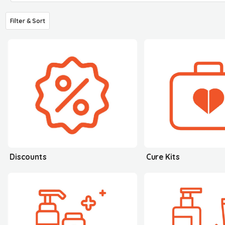
Filter & Sort
Discounts
Cure Kits