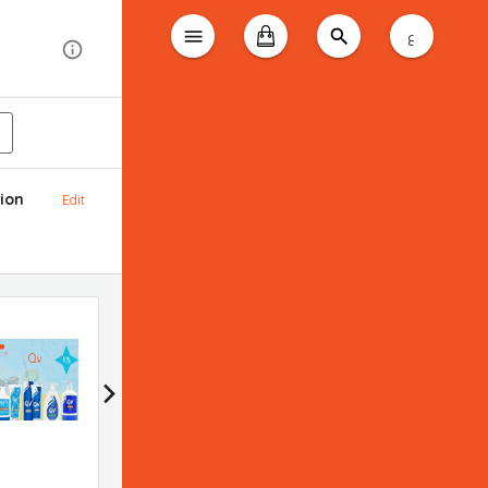
ع
ion
Edit
Bioderma promotion
Applied