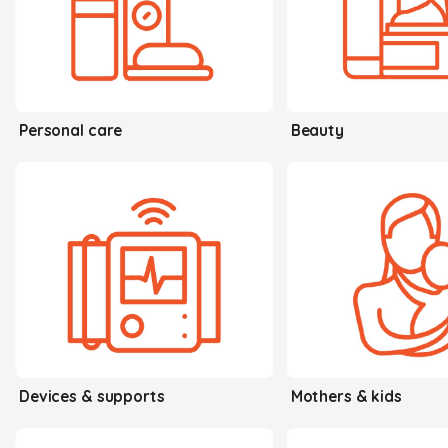
Personal care
Beauty
Devices & supports
Mothers & kids