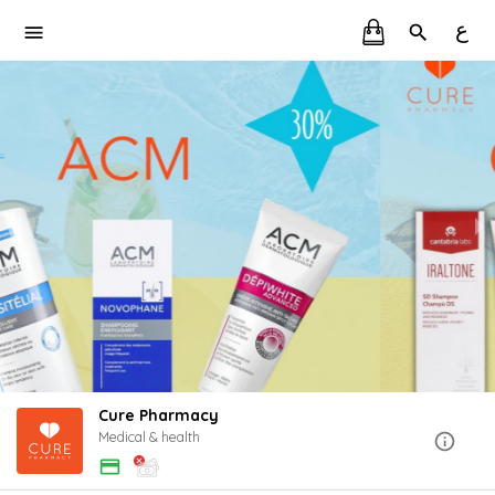
ع
Cure Pharmacy
Medical & health