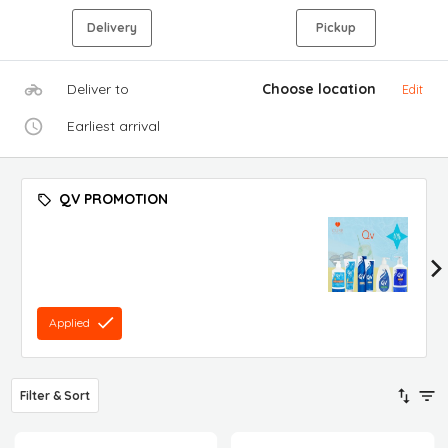
Delivery
Pickup
Deliver to
Choose location
Edit
Earliest arrival
QV PROMOTION
Applied
Filter & Sort