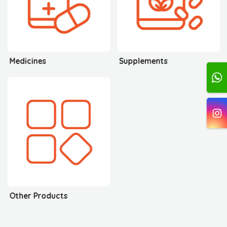
Medicines
Supplements
Other Products