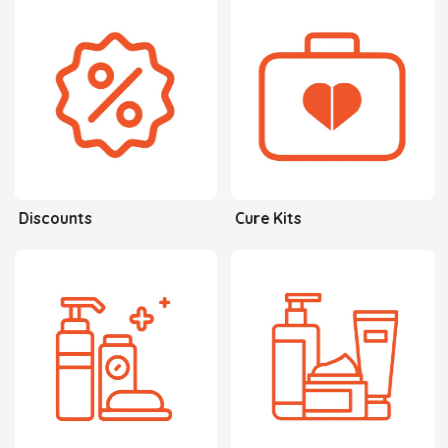
Discounts
Cure Kits