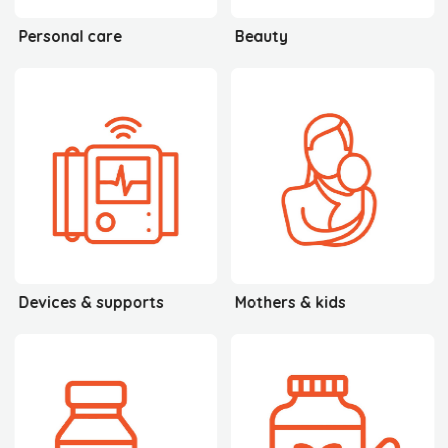
Personal care
Beauty
Devices & supports
Mothers & kids