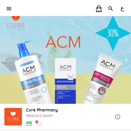
ع
Cure Pharmacy
Medical & health