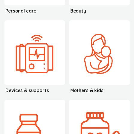
Personal care
Beauty
Devices & supports
Mothers & kids