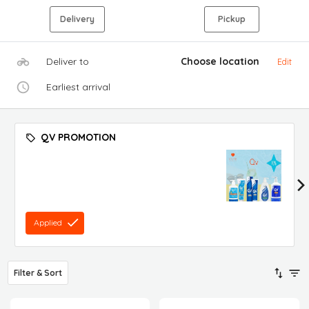
Delivery
Pickup
Deliver to
Choose location
Edit
Earliest arrival
QV PROMOTION
Applied
Filter & Sort