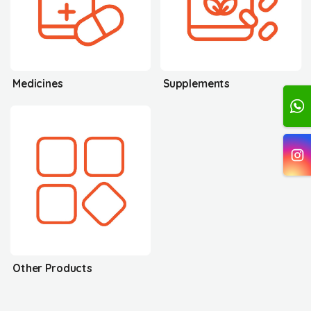
Medicines
Supplements
Other Products