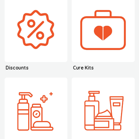
Discounts
Cure Kits