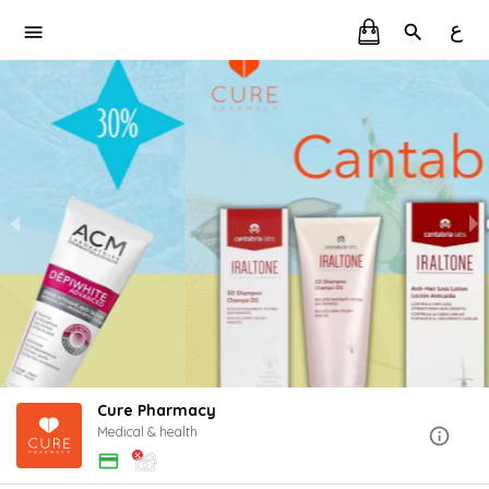
ع
Cure Pharmacy
Medical & health