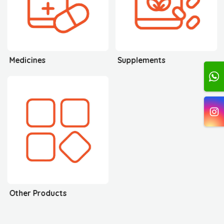
Medicines
Supplements
Other Products