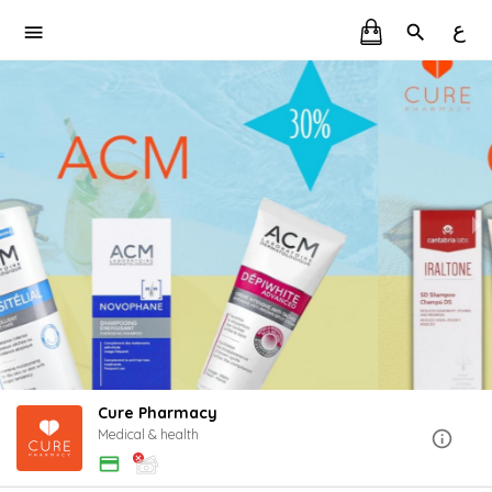
ع
Cure Pharmacy
Medical & health