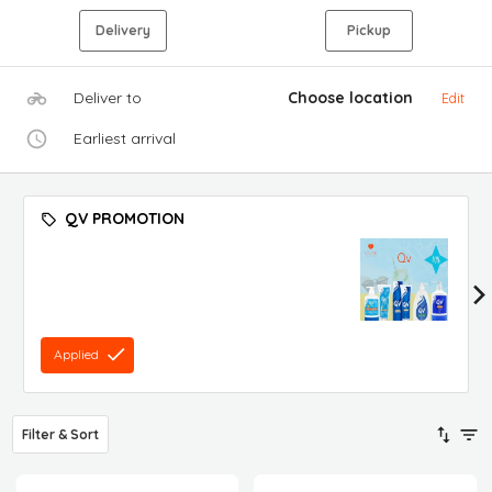
Delivery
Pickup
Deliver to
Choose location
Edit
Earliest arrival
QV PROMOTION
Applied
Filter & Sort