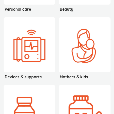
Personal care
Beauty
Devices & supports
Mothers & kids