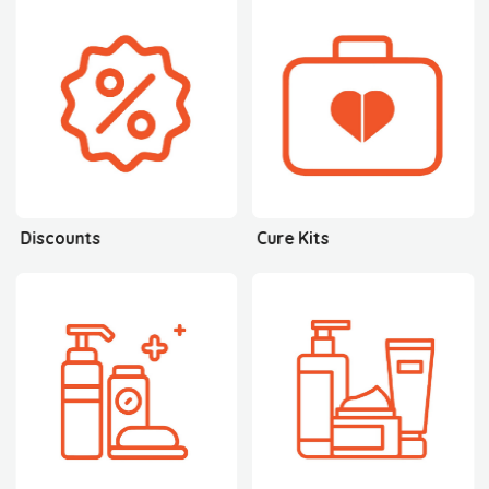
Discounts
Cure Kits