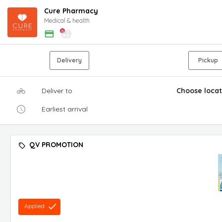
Cure Pharmacy
Medical & health
Delivery
Pickup
Deliver to
Choose locat
Earliest arrival
QV PROMOTION
Applied