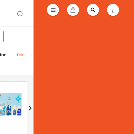
ع
ion
Edit
Bioderma promotion
Applied