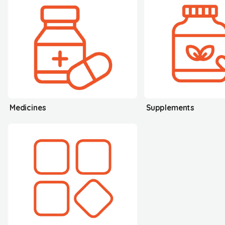
Medicines
Supplements