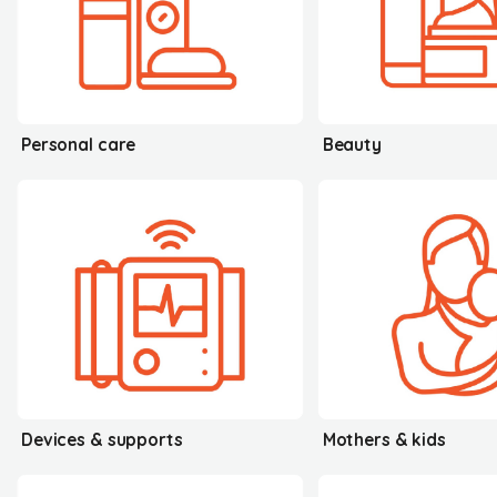
Personal care
Beauty
Devices & supports
Mothers & kids