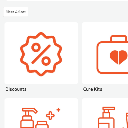
Filter & Sort
Discounts
Cure Kits