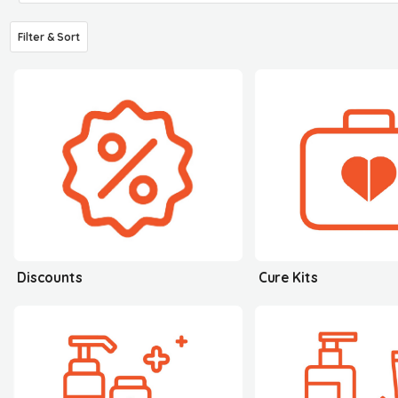
Filter & Sort
Discounts
Cure Kits