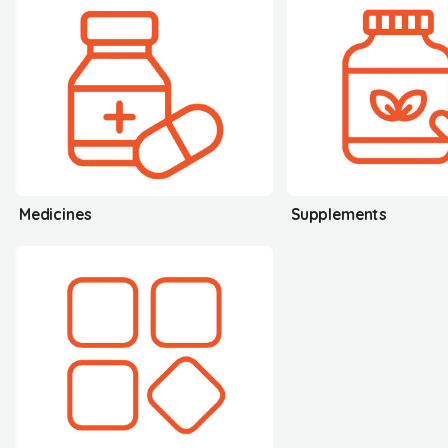
Medicines
Supplements