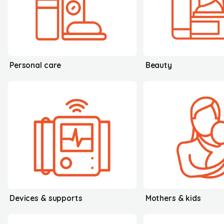
Personal care
Beauty
Devices & supports
Mothers & kids