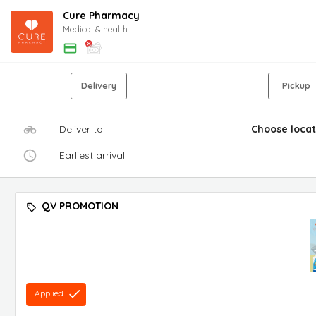
Cure Pharmacy
Medical & health
Delivery
Pickup
Deliver to
Choose locat
Earliest arrival
QV PROMOTION
Applied