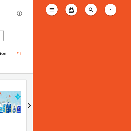
ع
ion
Edit
Bioderma promotion
Applied