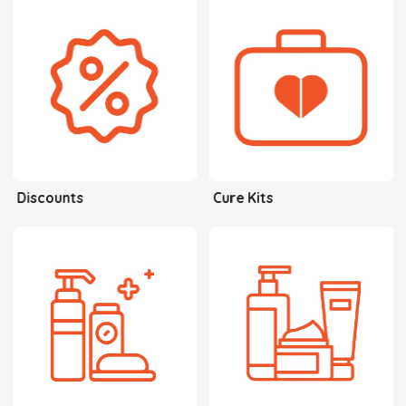
Discounts
Cure Kits