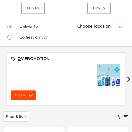
Delivery
Pickup
Deliver to
Choose location
Edit
Earliest arrival
QV PROMOTION
Applied
Filter & Sort