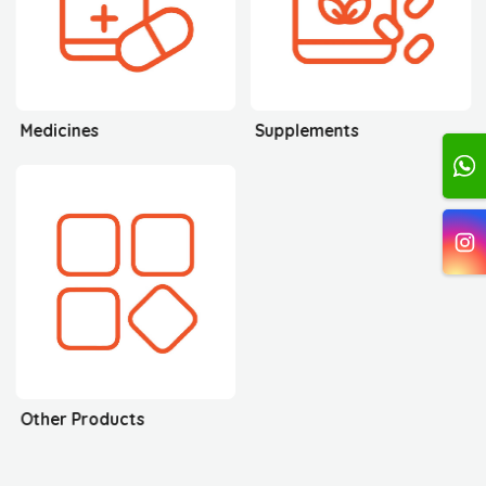
Medicines
Supplements
Other Products