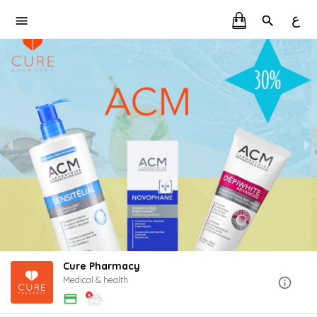
ع
Cure Pharmacy
Medical & health