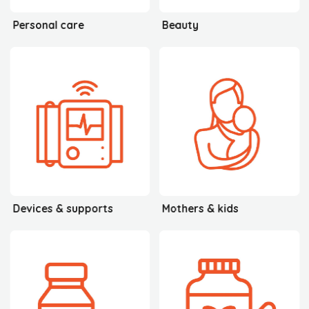
Personal care
Beauty
Devices & supports
Mothers & kids