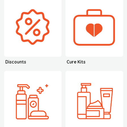
Discounts
Cure Kits