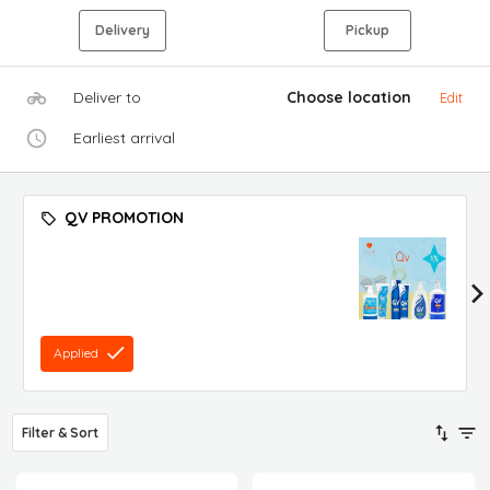
Delivery
Pickup
Deliver to
Choose location
Edit
Earliest arrival
QV PROMOTION
Applied
Filter & Sort