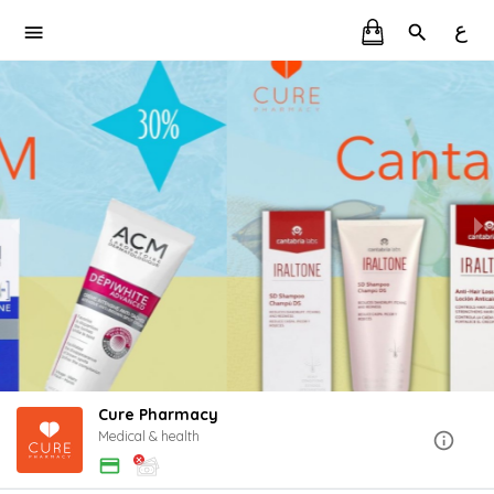
ع
Cure Pharmacy
Medical & health