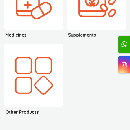
Medicines
Supplements
Other Products