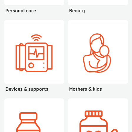
Personal care
Beauty
Devices & supports
Mothers & kids