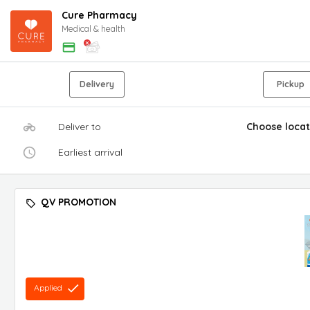
Cure Pharmacy
Medical & health
Delivery
Pickup
Deliver to
Choose locat
Earliest arrival
QV PROMOTION
Applied