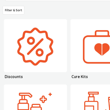
Filter & Sort
Discounts
Cure Kits