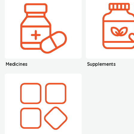
Medicines
Supplements