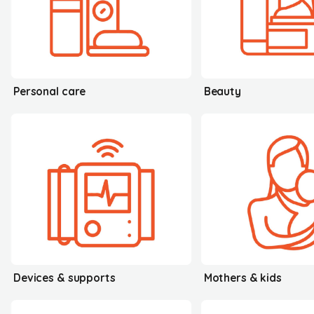
Personal care
Beauty
Devices & supports
Mothers & kids