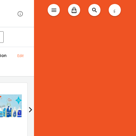
ع
ion
Edit
Bioderma promotion
Applied