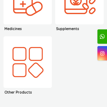
Medicines
Supplements
Other Products