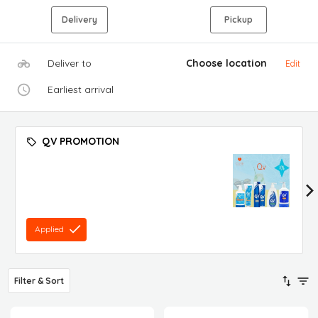
Delivery
Pickup
Deliver to
Choose location
Edit
Earliest arrival
QV PROMOTION
Applied
Filter & Sort