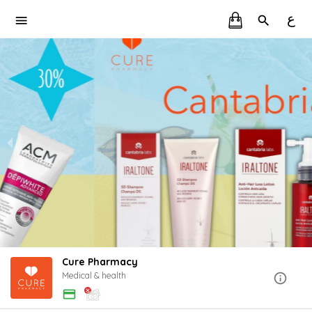
ع
Cure Pharmacy
Medical & health