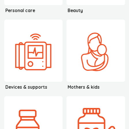
Personal care
Beauty
Devices & supports
Mothers & kids