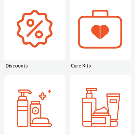
Discounts
Cure Kits